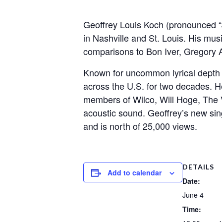
Geoffrey Louis Koch (pronounced “J
in Nashville and St. Louis. His mus
comparisons to Bon Iver, Gregory Al
Known for uncommon lyrical depth an
across the U.S. for two decades. 
members of Wilco, Will Hoge, The V
acoustic sound. Geoffrey’s new sin
and is north of 25,000 views.
DETAILS
Add to calendar
Date:
June 4
Time: