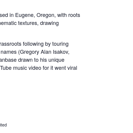
ased in Eugene, Oregon, with roots
inematic textures, drawing
rassroots following by touring
 names (Gregory Alan Isakov,
 fanbase drawn to his unique
ube music video for it went viral
ited