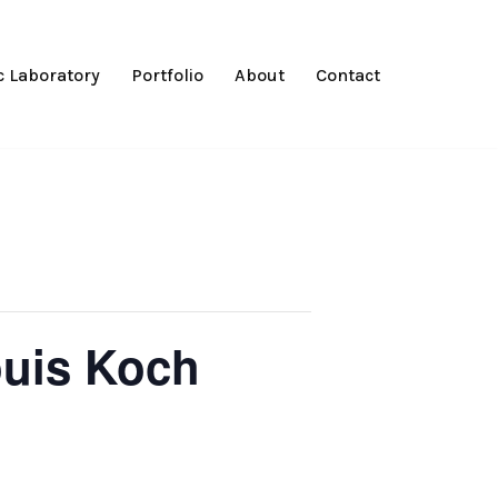
 Laboratory
Portfolio
About
Contact
ouis Koch