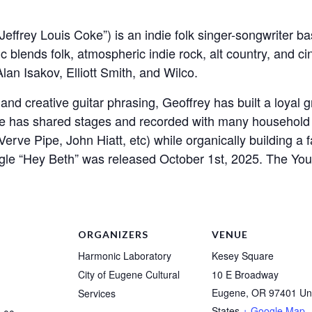
effrey Louis Coke”) is an indie folk singer-songwriter b
ic blends folk, atmospheric indie rock, alt country, and c
an Isakov, Elliott Smith, and Wilco.
d creative guitar phrasing, Geoffrey has built a loyal g
He has shared stages and recorded with many household
erve Pipe, John Hiatt, etc) while organically building a
gle “Hey Beth” was released October 1st, 2025. The YouT
ORGANIZERS
VENUE
Harmonic Laboratory
Kesey Square
City of Eugene Cultural
10 E Broadway
Eugene
,
OR
97401
Un
Services
States
+ Google Map