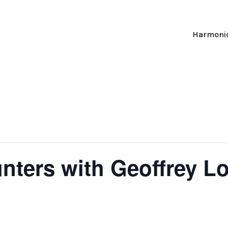
Harmonic
unters with Geoffrey L