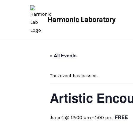
Skip
Harmonic Laboratory
to
content
« All Events
This event has passed.
Artistic Enco
FREE
June 4 @ 12:00 pm
-
1:00 pm